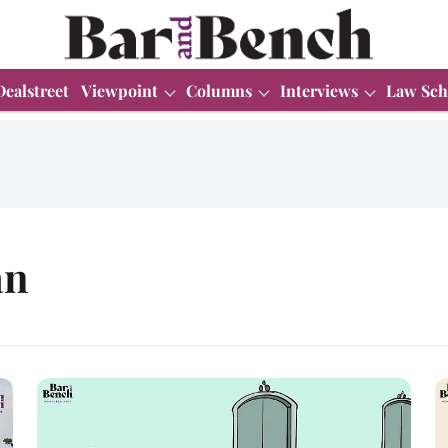
Dealstreet
Viewpoint
Columns
Interviews
Law Sch
an