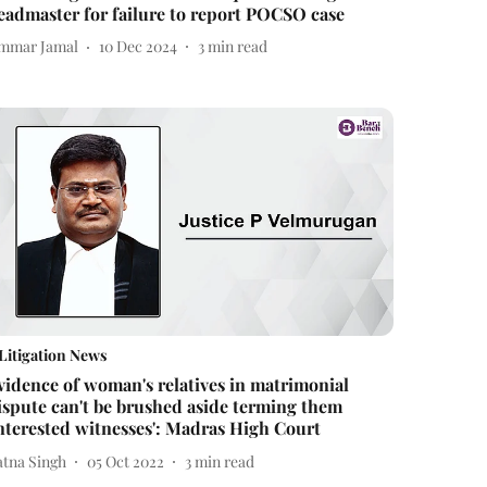
eadmaster for failure to report POCSO case
mmar Jamal
10 Dec 2024
3
min read
Litigation News
vidence of woman's relatives in matrimonial
ispute can't be brushed aside terming them
interested witnesses': Madras High Court
atna Singh
05 Oct 2022
3
min read