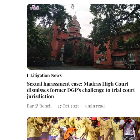
Litigation News
Sexual harassment case: Madras High Court
dismisses former DGP's challenge to trial court
jurisdiction
Bar & Bench
27 Oct 2021
3
min read