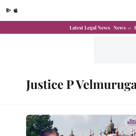
Latest Legal News
News
Justice P Velmurug