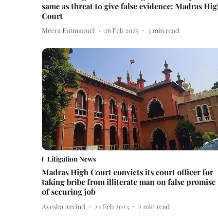
same as threat to give false evidence: Madras Hi
Court
Meera Emmanuel
26 Feb 2025
3
min read
Litigation News
Madras High Court convicts its court officer for
taking bribe from illiterate man on false promise
of securing job
Ayesha Arvind
22 Feb 2023
2
min read