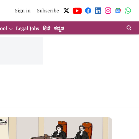
Sign in
Subscribe
ool
Legal Jobs
हिंदी
ಕನ್ನಡ