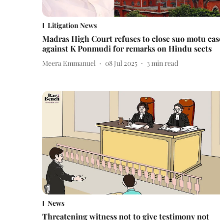
Litigation News
Madras High Court refuses to close suo motu cas
against K Ponmudi for remarks on Hindu sects
Meera Emmanuel
08 Jul 2025
3
min read
News
Threatening witness not to give testimony not