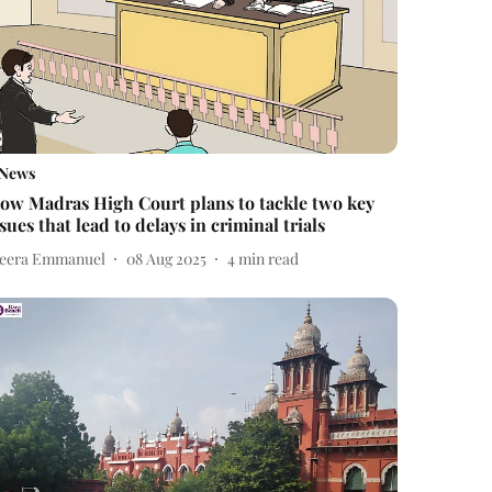
News
ow Madras High Court plans to tackle two key
ssues that lead to delays in criminal trials
eera Emmanuel
08 Aug 2025
4
min read