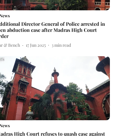
News
dditional Director General of Police arrested in
een abduction case after Madras High Court
rder
ar & Bench
17 Jun 2025
3
min read
News
adras High Court refuses to quash case against