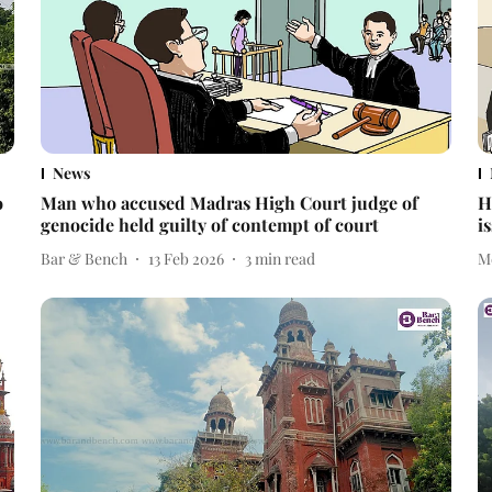
News
o
Man who accused Madras High Court judge of
H
genocide held guilty of contempt of court
i
Bar & Bench
13 Feb 2026
3
min read
M