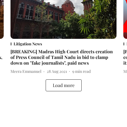
Litigation News
[BREAKING] Madras High Court directs creation
[
s,
of Press Council of Tamil Nadu in bid to clamp
c
down on "fake journalists", paid news
i
Meera Emmanuel
28 Aug 2021
9
min read
M
Load more