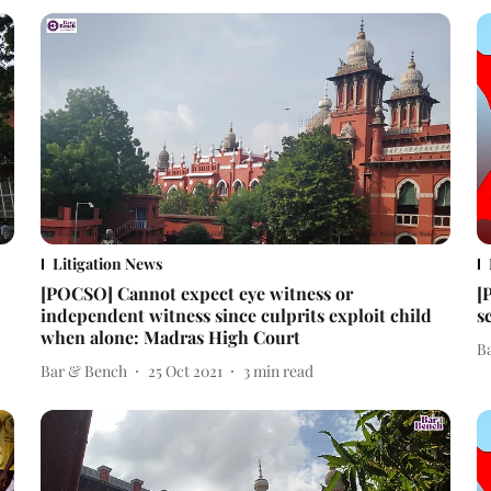
Litigation News
[POCSO] Cannot expect eye witness or
[
independent witness since culprits exploit child
s
when alone: Madras High Court
B
Bar & Bench
25 Oct 2021
3
min read