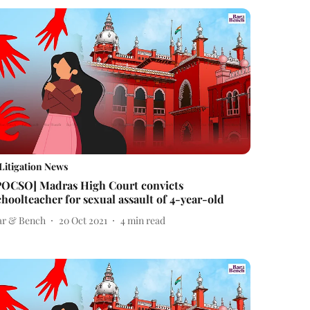
Litigation News
POCSO] Madras High Court convicts
choolteacher for sexual assault of 4-year-old
ar & Bench
20 Oct 2021
4
min read