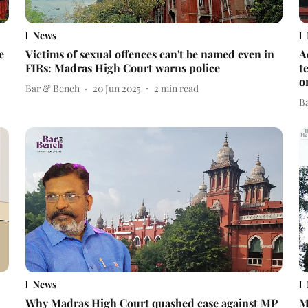
News
e
Victims of sexual offences can't be named even in
A
FIRs: Madras High Court warns police
t
o
Bar & Bench
20 Jun 2025
2
min read
B
News
Why Madras High Court quashed case against MP
M