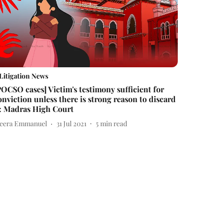
Litigation News
POCSO cases] Victim's testimony sufficient for
onviction unless there is strong reason to discard
t: Madras High Court
eera Emmanuel
31 Jul 2021
5
min read