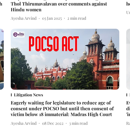
gh
Thol Thirumavalavan over comments against
h
Hindu women
U
Ayesha Arvind
03 Jan 2025
2
min read
Litigation News
Eagerly waiting for legislature to reduce age of
E
consent under POCSO but until then consent of
d
victim below 18 immaterial: Madras High Court
'
Ayesha Arvind
08 Dec 2022
3
min read
R