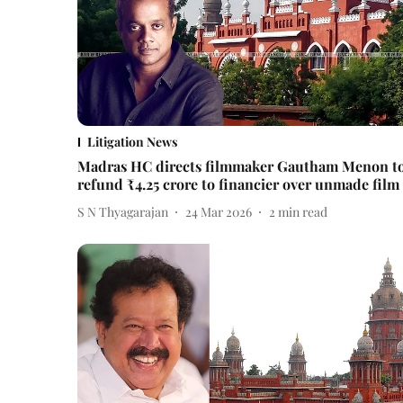
Litigation News
Madras HC directs filmmaker Gautham Menon t
refund ₹4.25 crore to financier over unmade film
S N Thyagarajan
24 Mar 2026
2
min read