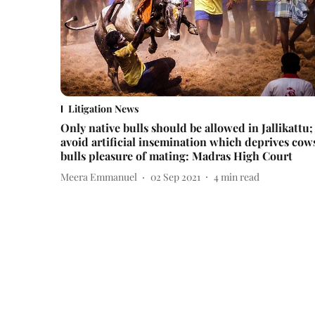
Litigation News
Only native bulls should be allowed in Jallikattu;
avoid artificial insemination which deprives cow
bulls pleasure of mating: Madras High Court
Meera Emmanuel
02 Sep 2021
4
min read