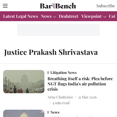
Subscribe
Latest Legal News
News
Dealstreet
Viewpoint
Col
Justice Prakash Shrivastava
Litigation News
Breathing itself a risk: Plea before
NGT flags India's air pollution
crisis
Arna Chatterjee
31 Mar 2026
4
min read
News