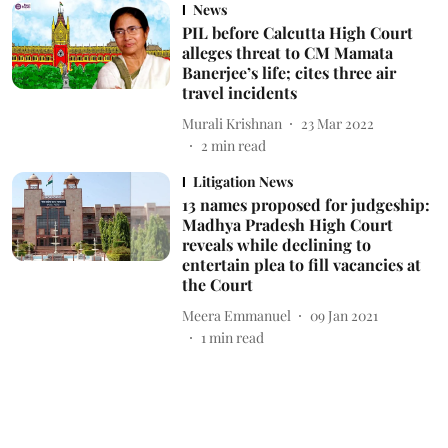
News
PIL before Calcutta High Court
alleges threat to CM Mamata
Banerjee’s life; cites three air
travel incidents
Murali Krishnan
23 Mar 2022
2
min read
Litigation News
13 names proposed for judgeship:
Madhya Pradesh High Court
reveals while declining to
entertain plea to fill vacancies at
the Court
Meera Emmanuel
09 Jan 2021
1
min read