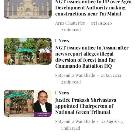
NGT issues notice to UP over Agra
Development Authority making
constructions near Taj Mahal
Arna Chatterjee
05 Jan 2026
2
min read
News
NGT issues notice to Assam after
news report alleges illegal
diversion of forest land for
Commando Battalion HQ
Satyendra Wankhade
25 Jan 2024
2
min read
News
Justice Prakash Shrivastava
appointed Chairperson of
National Green Tribunal
Satyendra Wankhade
22 Aug 2023
1
min read