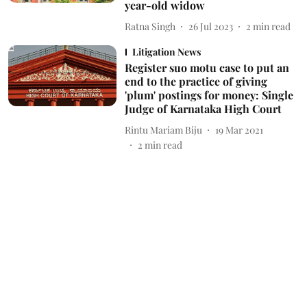
year-old widow
Ratna Singh
26 Jul 2023
2
min read
Litigation News
Register suo motu case to put an
end to the practice of giving
'plum' postings for money: Single
Judge of Karnataka High Court
Rintu Mariam Biju
19 Mar 2021
2
min read