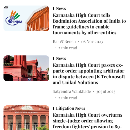
News
Karnataka High Court tells
Badminton Association of India to
frame guidelines to enable
tournaments by other entities
Bar & Bench
08 Nov 2023
2
min read
News
Karnataka High Court passes ex-
parte order appointing arbitrator
in dispute between JK Technosoft
and Unikul Solutions
Satyendra Wankhade
30 Jul 2023
2
min read
Litigation News
Karnataka High Court overturns
single-judge order allowing
freedom fighters' pension to 89-