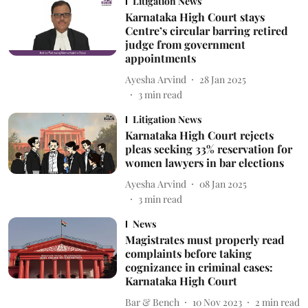
Litigation News
Karnataka High Court stays
Centre’s circular barring retired
judge from government
appointments
Ayesha Arvind
28 Jan 2025
3
min read
Litigation News
Karnataka High Court rejects
pleas seeking 33% reservation for
women lawyers in bar elections
Ayesha Arvind
08 Jan 2025
3
min read
News
Magistrates must properly read
complaints before taking
cognizance in criminal cases:
Karnataka High Court
Bar & Bench
10 Nov 2023
2
min read