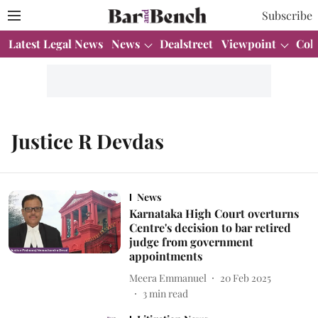
Subscribe
Latest Legal News
News
Dealstreet
Viewpoint
Col
Justice R Devdas
News
Karnataka High Court overturns
Centre's decision to bar retired
judge from government
appointments
Meera Emmanuel
20 Feb 2025
3
min read