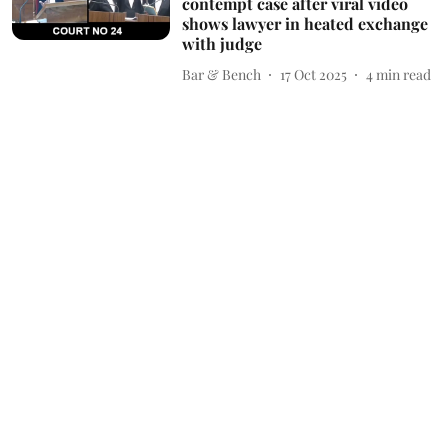
contempt case after viral video
shows lawyer in heated exchange
with judge
Bar & Bench
17 Oct 2025
4
min read