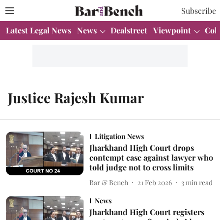
Subscribe
Latest Legal News
News
Dealstreet
Viewpoint
Col
Justice Rajesh Kumar
Litigation News
Jharkhand High Court drops
contempt case against lawyer who
told judge not to cross limits
Bar & Bench
21 Feb 2026
3
min read
News
Jharkhand High Court registers