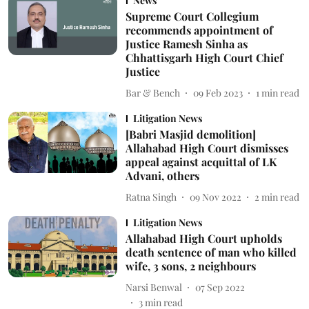
News
Supreme Court Collegium
recommends appointment of
Justice Ramesh Sinha as
Chhattisgarh High Court Chief
Justice
Bar & Bench
09 Feb 2023
1
min read
Litigation News
[Babri Masjid demolition]
Allahabad High Court dismisses
appeal against acquittal of LK
Advani, others
Ratna Singh
09 Nov 2022
2
min read
Litigation News
Allahabad High Court upholds
death sentence of man who killed
wife, 3 sons, 2 neighbours
Narsi Benwal
07 Sep 2022
3
min read