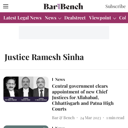
Subscribe
Latest Legal News
News
Dealstreet
Viewpoint
Col
Justice Ramesh Sinha
News
Central government clears
appointment of new Chief
Justices for Allahabad,
Chhattisgarh and Patna High
Courts
Bar & Bench
24 Mar 2023
1
min read