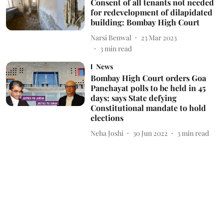
Consent of all tenants not needed
for redevelopment of dilapidated
building: Bombay High Court
Narsi Benwal
23 Mar 2023
3
min read
News
Bombay High Court orders Goa
Panchayat polls to be held in 45
days; says State defying
Constitutional mandate to hold
elections
Neha Joshi
30 Jun 2022
3
min read