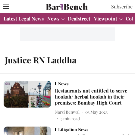
Subscribe
Latest Legal News
News
Dealstreet
Viewpoint
Col
Justice RN Laddha
News
Restaurants not entitled to serve
hookah/ herbal hookah in their
premises: Bombay High Court
Narsi Benwal
03 May 2023
3
min read
Litigation News