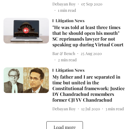
Debayan Roy
07 Sep 2020
1
min read
Litigation News
"He was told at least three times
that he should open his mouth"
SC reprimands lawyer for not
speaking up during Virtual Court
Bar & Bench
25 Aug 2020
2
min read
Litigation News
My father and I are separated in
time but united in the
Constitutional framework: Justice
DY Chandrachud remembers
former CJI YV Chandrachud
Debayan Roy
12 Jul 2020
3
min read
Load more