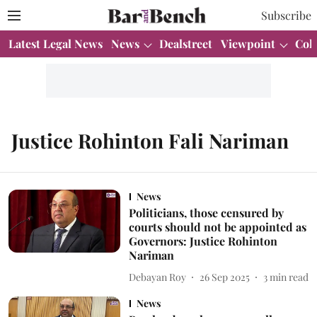
Subscribe
Latest Legal News
News
Dealstreet
Viewpoint
Col
Justice Rohinton Fali Nariman
News
Politicians, those censured by
courts should not be appointed as
Governors: Justice Rohinton
Nariman
Debayan Roy
26 Sep 2025
3
min read
News