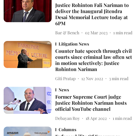
Justice Rohinton Fali Nariman to
deliver the Inaugural Jitendra
Desai Memorial Lecture today at
6PM
Bar & Bench
02 Mar 2023
1
min read
Litigation News
Counter hate speech through civil
courts since criminal law often set
in motion selectively: Justice
Rohinton Nariman
Giti Pratap
12 Nov 2022
3
min read
News
Former Supreme Court judge
Justice Rohinton Nariman hosts
official YouTube channel
Debayan Roy
18 Apr 2022
1
min read
Columns