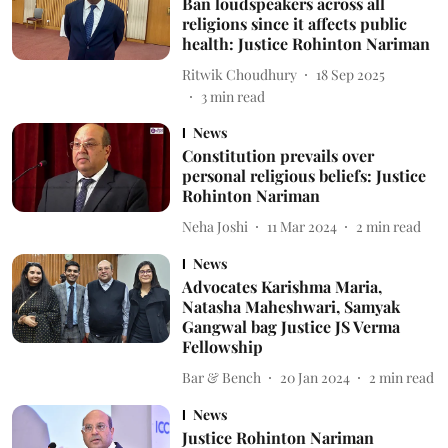
Ban loudspeakers across all
religions since it affects public
health: Justice Rohinton Nariman
Ritwik Choudhury
18 Sep 2025
3
min read
News
Constitution prevails over
personal religious beliefs: Justice
Rohinton Nariman
Neha Joshi
11 Mar 2024
2
min read
News
Advocates Karishma Maria,
Natasha Maheshwari, Samyak
Gangwal bag Justice JS Verma
Fellowship
Bar & Bench
20 Jan 2024
2
min read
News
Justice Rohinton Nariman