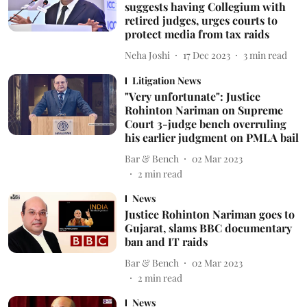
suggests having Collegium with
retired judges, urges courts to
protect media from tax raids
Neha Joshi
17 Dec 2023
3
min read
Litigation News
"Very unfortunate": Justice
Rohinton Nariman on Supreme
Court 3-judge bench overruling
his earlier judgment on PMLA bail
Bar & Bench
02 Mar 2023
2
min read
News
Justice Rohinton Nariman goes to
Gujarat, slams BBC documentary
ban and IT raids
Bar & Bench
02 Mar 2023
2
min read
News