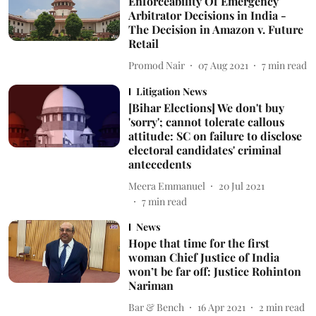
Enforceability Of Emergency
Arbitrator Decisions in India -
The Decision in Amazon v. Future
Retail
Promod Nair
07 Aug 2021
7
min read
Litigation News
[Bihar Elections] We don't buy
'sorry'; cannot tolerate callous
attitude: SC on failure to disclose
electoral candidates' criminal
antecedents
Meera Emmanuel
20 Jul 2021
7
min read
News
Hope that time for the first
woman Chief Justice of India
won’t be far off: Justice Rohinton
Nariman
Bar & Bench
16 Apr 2021
2
min read