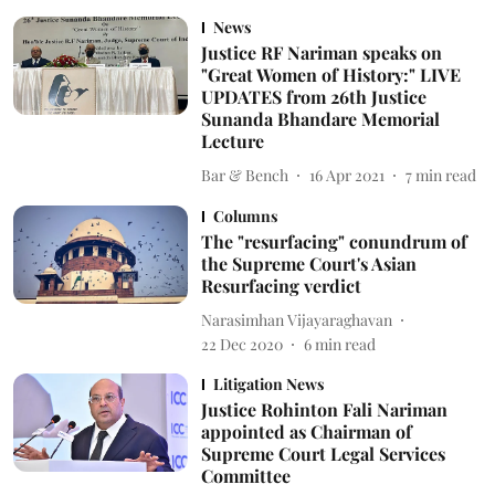
News
Justice RF Nariman speaks on
"Great Women of History:" LIVE
UPDATES from 26th Justice
Sunanda Bhandare Memorial
Lecture
Bar & Bench
16 Apr 2021
7
min read
Columns
The "resurfacing" conundrum of
the Supreme Court's Asian
Resurfacing verdict
Narasimhan Vijayaraghavan
22 Dec 2020
6
min read
Litigation News
Justice Rohinton Fali Nariman
appointed as Chairman of
Supreme Court Legal Services
Committee