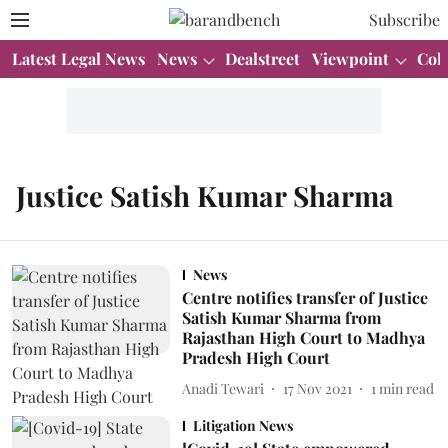
Subscribe
Latest Legal News
News
Dealstreet
Viewpoint
Col
Justice Satish Kumar Sharma
News
Centre notifies transfer of Justice
Satish Kumar Sharma from
Rajasthan High Court to Madhya
Pradesh High Court
Anadi Tewari
17 Nov 2021
1
min read
Litigation News