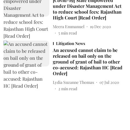
[Covid-19] State empowered
under Disaster Management Act
to reduce school fees: Rajasthan
High Court [Read Order]
Meera Emmanuel
19 Dec 2020
5
min read
Litigation News
An accused cannot claim to be
released on bail only on the
ground of grant of bail to other
co-accused: Rajasthan HC [Read
Order]
Lydia Suzanne Thomas
07 Jul 2020
2
min read