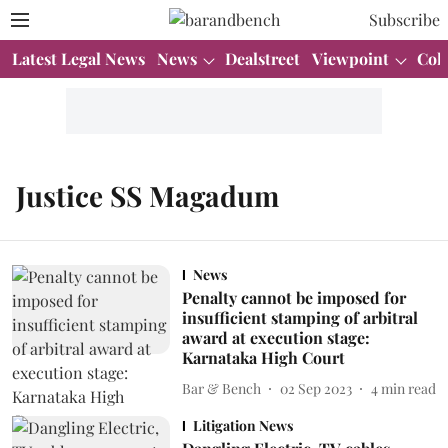
Subscribe
Latest Legal News
News
Dealstreet
Viewpoint
Col
Justice SS Magadum
News
Penalty cannot be imposed for
insufficient stamping of arbitral
award at execution stage:
Karnataka High Court
Bar & Bench
02 Sep 2023
4
min read
Litigation News