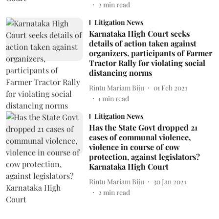
2
min read
Litigation News
Karnataka High Court seeks
details of action taken against
organizers, participants of Farmer
Tractor Rally for violating social
distancing norms
Rintu Mariam Biju
01 Feb 2021
1
min read
Litigation News
Has the State Govt dropped 21
cases of communal violence,
violence in course of cow
protection, against legislators?
Karnataka High Court
Rintu Mariam Biju
30 Jan 2021
2
min read