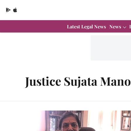
Latest Legal News
News
Justice Sujata Man