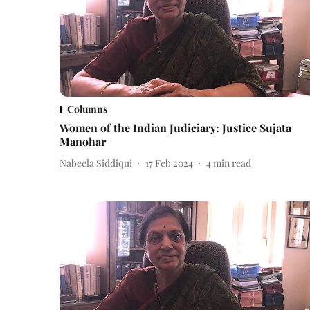
Columns
Women of the Indian Judiciary: Justice Sujata
Manohar
Nabeela Siddiqui
17 Feb 2024
4
min read