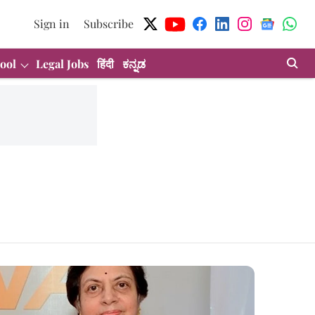
Sign in
Subscribe
ool
Legal Jobs
हिंदी
ಕನ್ನಡ