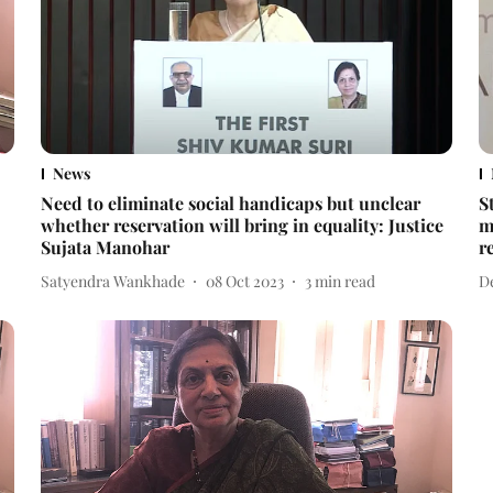
News
Need to eliminate social handicaps but unclear
S
whether reservation will bring in equality: Justice
m
Sujata Manohar
r
Satyendra Wankhade
08 Oct 2023
3
min read
D