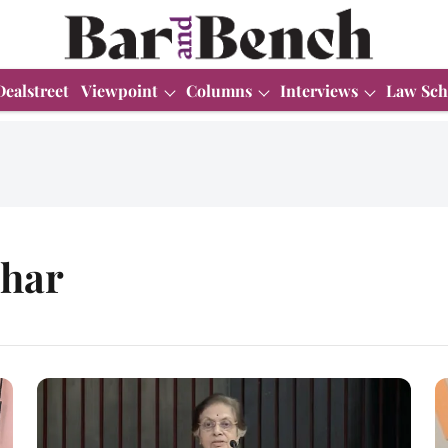
Dealstreet
Viewpoint
Columns
Interviews
Law Sch
ohar