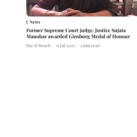
News
Former Supreme Court judge, Justice Sujata
Manohar awarded Ginsburg Medal of Honour
Bar & Bench
11 Jul 2021
1
min read