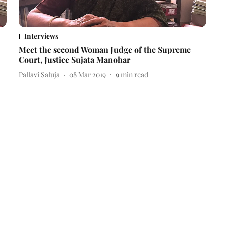
Interviews
Meet the second Woman Judge of the Supreme
Court, Justice Sujata Manohar
Pallavi Saluja
08 Mar 2019
9
min read