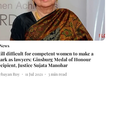
News
till difficult for competent women to make a
ark as lawyers: Ginsburg Medal of Honour
ecipient, Justice Sujata Manohar
ebayan Roy
11 Jul 2021
3
min read