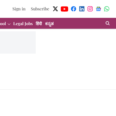
Sign in
Subscribe
ool
Legal Jobs
हिंदी
ಕನ್ನಡ