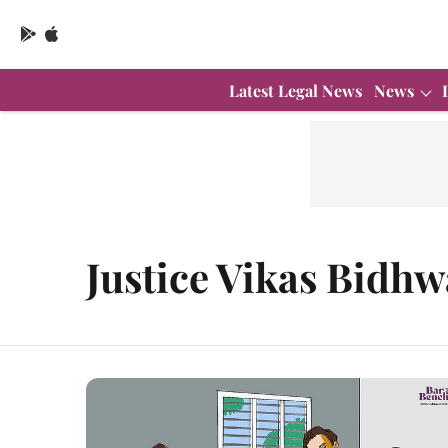
Latest Legal News
News
Justice Vikas Bidhw