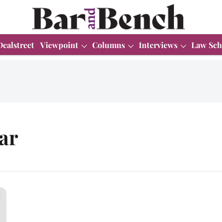
Dealstreet
Viewpoint
Columns
Interviews
Law Sch
ar