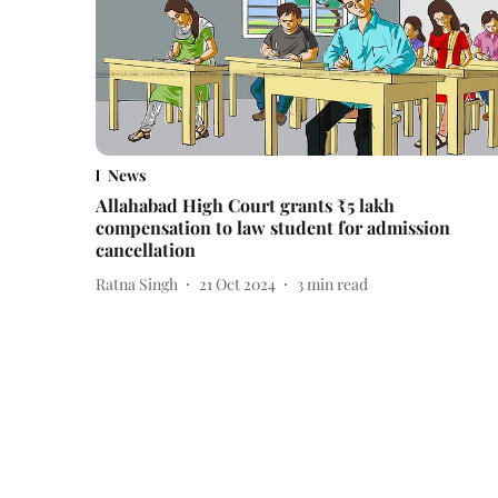
News
Allahabad High Court grants ₹5 lakh
compensation to law student for admission
cancellation
Ratna Singh
21 Oct 2024
3
min read