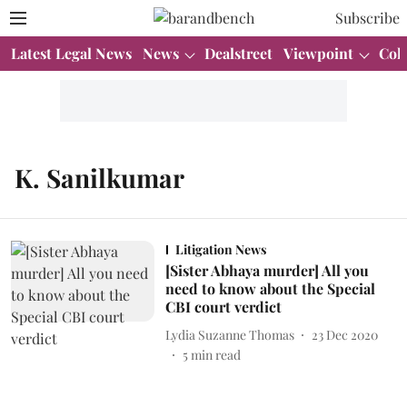
Subscribe
Latest Legal News
News
Dealstreet
Viewpoint
Col
K. Sanilkumar
Litigation News
[Sister Abhaya murder] All you
need to know about the Special
CBI court verdict
Lydia Suzanne Thomas
23 Dec 2020
5
min read