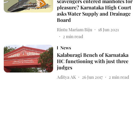
scavengers entered manholes for
pleasure? Karnataka High Court
asks Water Supply and Drainage
Board
Rintu Mariam Biju
18 Jun 2021
2
min read
News
Kalaburagi Bench of Karnataka
HC functioning with just three
judges
Aditya AK
26 Jun 2017
2
min read