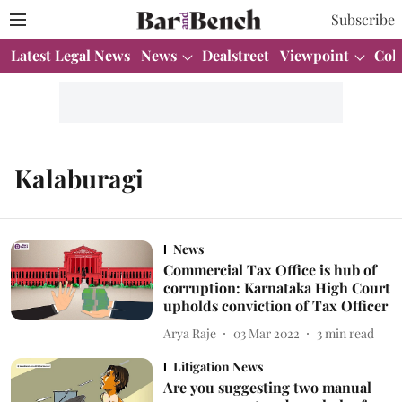
Subscribe
Latest Legal News
News
Dealstreet
Viewpoint
Col
Kalaburagi
News
Commercial Tax Office is hub of
corruption: Karnataka High Court
upholds conviction of Tax Officer
Arya Raje
03 Mar 2022
3
min read
Litigation News
Are you suggesting two manual