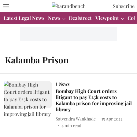
Subscribe
Latest Legal News
News
Dealstreet
Viewpoint
Col
Kalamba Prison
News
Bombay High Court orders
litigant to pay ₹25k costs to
Kalamba prison for improving jail
library
Satyendra Wankhade
15 Apr 2022
4
min read