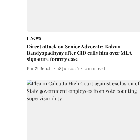
News
Direct attack on Senior Advocate: Kalyan
Bandyopadhyay after CID calls him over MLA
signature forgery case
Bar & Bench
18 Jun 2026
2
min read