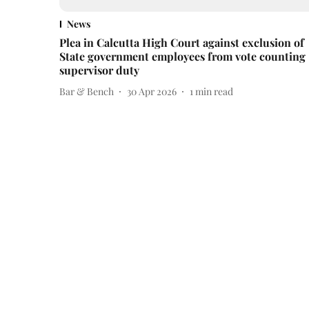
News
Plea in Calcutta High Court against exclusion of
State government employees from vote counting
supervisor duty
Bar & Bench
30 Apr 2026
1
min read