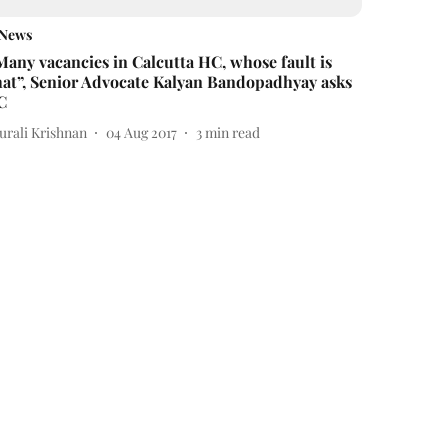
News
Many vacancies in Calcutta HC, whose fault is
hat”, Senior Advocate Kalyan Bandopadhyay asks
C
urali Krishnan
04 Aug 2017
3
min read