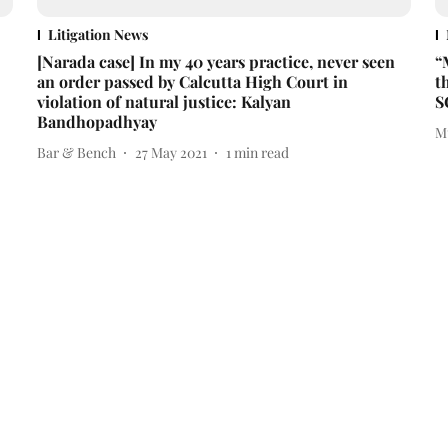
Litigation News
[Narada case] In my 40 years practice, never seen
“
an order passed by Calcutta High Court in
t
violation of natural justice: Kalyan
S
Bandhopadhyay
M
Bar & Bench
27 May 2021
1
min read