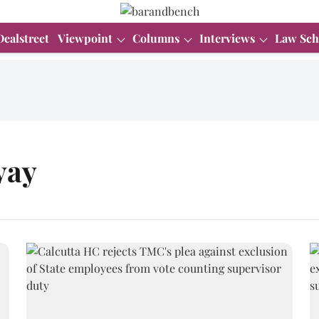
Dealstreet
Viewpoint
Columns
Interviews
Law Sch
yay