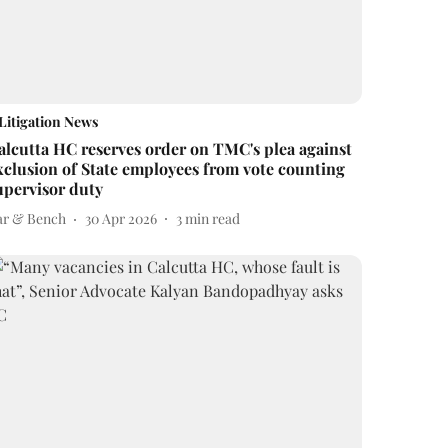
Litigation News
alcutta HC reserves order on TMC's plea against
xclusion of State employees from vote counting
upervisor duty
ar & Bench
30 Apr 2026
3
min read