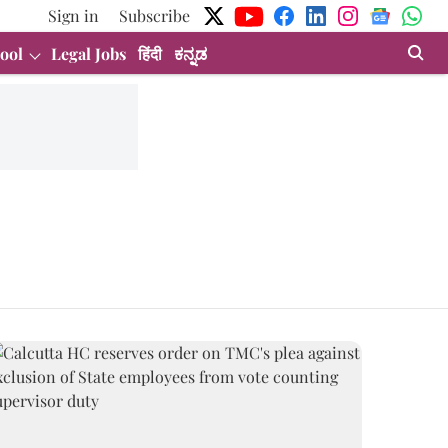
Sign in
Subscribe
ool
Legal Jobs
हिंदी
ಕನ್ನಡ