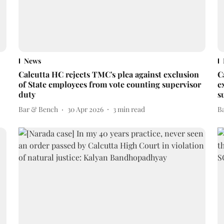
News
Calcutta HC rejects TMC's plea against exclusion
C
of State employees from vote counting supervisor
e
duty
s
Bar & Bench
30 Apr 2026
3
min read
B