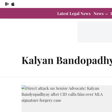
Latest Legal News
News
Kalyan Bandopadh