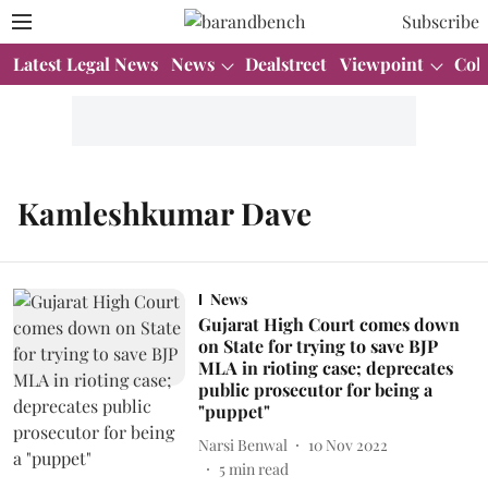
Subscribe
Latest Legal News
News
Dealstreet
Viewpoint
Col
Kamleshkumar Dave
News
Gujarat High Court comes down
on State for trying to save BJP
MLA in rioting case; deprecates
public prosecutor for being a
"puppet"
Narsi Benwal
10 Nov 2022
5
min read