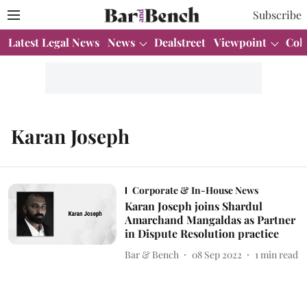
Subscribe
Latest Legal News
News
Dealstreet
Viewpoint
Col
Karan Joseph
Corporate & In-House News
Karan Joseph joins Shardul
Amarchand Mangaldas as Partner
in Dispute Resolution practice
Bar & Bench
08 Sep 2022
1
min read