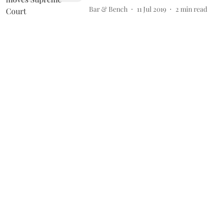
Bar & Bench
11 Jul 2019
2
min read