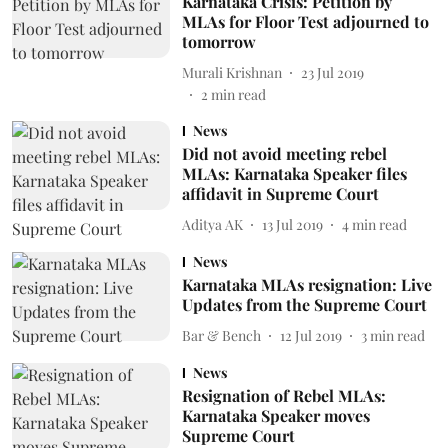
Karnataka Crisis: Petition by
MLAs for Floor Test adjourned to
tomorrow
Murali Krishnan
23 Jul 2019
2
min read
News
Did not avoid meeting rebel
MLAs: Karnataka Speaker files
affidavit in Supreme Court
Aditya AK
13 Jul 2019
4
min read
News
Karnataka MLAs resignation: Live
Updates from the Supreme Court
Bar & Bench
12 Jul 2019
3
min read
News
Resignation of Rebel MLAs:
Karnataka Speaker moves
Supreme Court