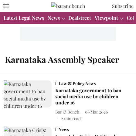
Subscribe
Latest Legal News
News
Dealstreet
Viewpoint
Col
Karnataka Assembly Speaker
Law & Policy News
Karnataka government to ban
social media use by children
under 16
Bar & Bench
06 Mar 2026
2
min read
News