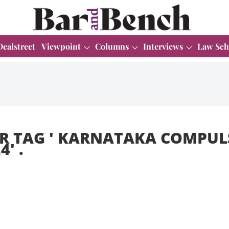
Dealstreet
Viewpoint
Columns
Interviews
Law Sch
R TAG '
KARNATAKA COMPUL
24
' .