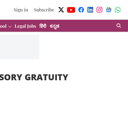
Sign in
Subscribe
ool
Legal Jobs
हिंदी
ಕನ್ನಡ
SORY GRATUITY