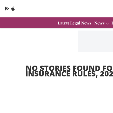
Latest Legal News
News
NO STORIES FOUND FO
INSURANCE RULES, 20