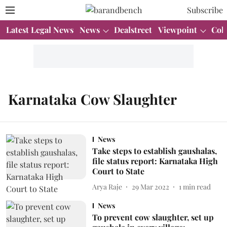
Subscribe
Latest Legal News
News
Dealstreet
Viewpoint
Col
Karnataka Cow Slaughter
News
Take steps to establish gaushalas,
file status report: Karnataka High
Court to State
Arya Raje
29 Mar 2022
1
min read
News
To prevent cow slaughter, set up