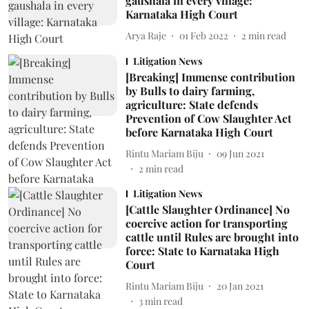
gaushala in every village:
Karnataka High Court
Arya Raje
01 Feb 2022
2
min read
Litigation News
[Breaking] Immense contribution
by Bulls to dairy farming,
agriculture: State defends
Prevention of Cow Slaughter Act
before Karnataka High Court
Rintu Mariam Biju
09 Jun 2021
2
min read
Litigation News
[Cattle Slaughter Ordinance] No
coercive action for transporting
cattle until Rules are brought into
force: State to Karnataka High
Court
Rintu Mariam Biju
20 Jan 2021
3
min read