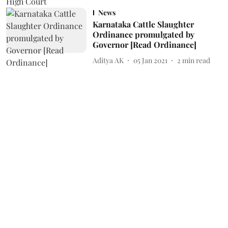
News
Karnataka Cattle Slaughter
Ordinance promulgated by
Governor [Read Ordinance]
Aditya AK
05 Jan 2021
2
min read