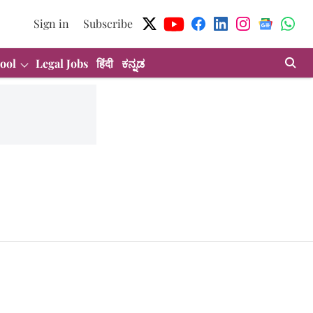
Sign in
Subscribe
ool
Legal Jobs
हिंदी
ಕನ್ನಡ