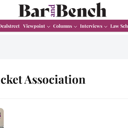
Dealstreet
Viewpoint
Columns
Interviews
Law Sch
cket Association