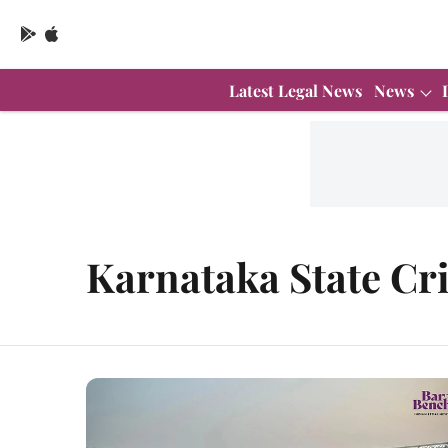
Latest Legal News
News
Karnataka State Cri