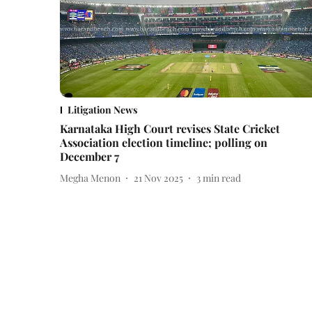
Litigation News
Karnataka High Court revises State Cricket
Association election timeline; polling on
December 7
Megha Menon
21 Nov 2025
3
min read