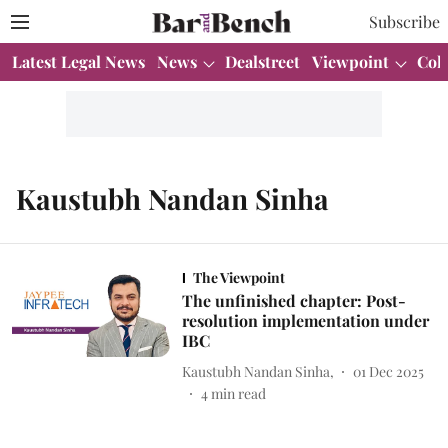
Subscribe
Latest Legal News
News
Dealstreet
Viewpoint
Col
Kaustubh Nandan Sinha
The Viewpoint
The unfinished chapter: Post-
resolution implementation under
IBC
Kaustubh Nandan Sinha,
01 Dec 2025
4
min read