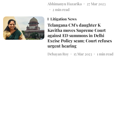
Abhimanyu Hazarika
27 Mar 2023
2
min read
Litigation News
Telangana CM's daughter K
Kavitha moves Supreme Court
against ED summons in Delhi
Excise Policy scam; Court refuses
urgent hearing
Debayan Roy
15 Mar 2023
1
min read