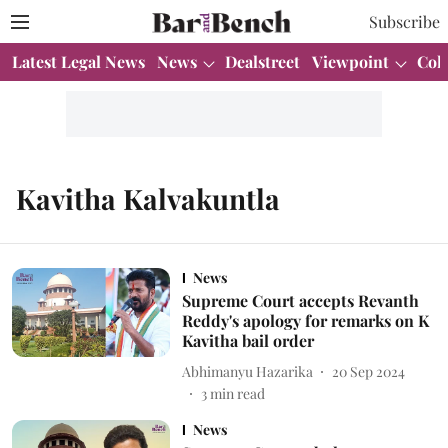
Subscribe
Latest Legal News
News
Dealstreet
Viewpoint
Col
Kavitha Kalvakuntla
News
Supreme Court accepts Revanth
Reddy's apology for remarks on K
Kavitha bail order
Abhimanyu Hazarika
20 Sep 2024
3
min read
News