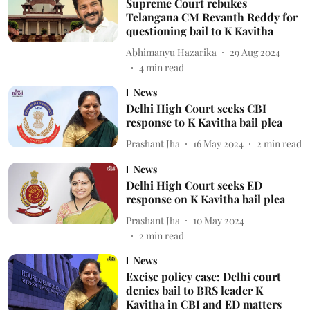
Supreme Court rebukes
Telangana CM Revanth Reddy for
questioning bail to K Kavitha
Abhimanyu Hazarika
29 Aug 2024
4
min read
News
Delhi High Court seeks CBI
response to K Kavitha bail plea
Prashant Jha
16 May 2024
2
min read
News
Delhi High Court seeks ED
response on K Kavitha bail plea
Prashant Jha
10 May 2024
2
min read
News
Excise policy case: Delhi court
denies bail to BRS leader K
Kavitha in CBI and ED matters