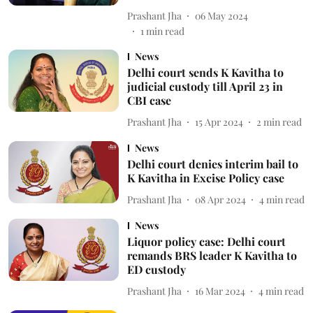
Prashant Jha
06 May 2024
1
min read
News
Delhi court sends K Kavitha to
judicial custody till April 23 in
CBI case
Prashant Jha
15 Apr 2024
2
min read
News
Delhi court denies interim bail to
K Kavitha in Excise Policy case
Prashant Jha
08 Apr 2024
4
min read
News
Liquor policy case: Delhi court
remands BRS leader K Kavitha to
ED custody
Prashant Jha
16 Mar 2024
4
min read