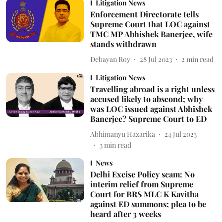
Litigation News
Enforcement Directorate tells
Supreme Court that LOC against
TMC MP Abhishek Banerjee, wife
stands withdrawn
Debayan Roy
28 Jul 2023
2
min read
Litigation News
Travelling abroad is a right unless
accused likely to abscond; why
was LOC issued against Abhishek
Banerjee? Supreme Court to ED
Abhimanyu Hazarika
24 Jul 2023
3
min read
News
Delhi Excise Policy scam: No
interim relief from Supreme
Court for BRS MLC K Kavitha
against ED summons; plea to be
heard after 3 weeks