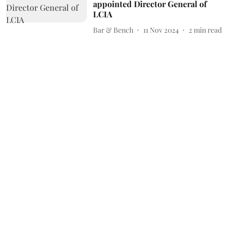
appointed Director General of
LCIA
Bar & Bench
11 Nov 2024
2
min read