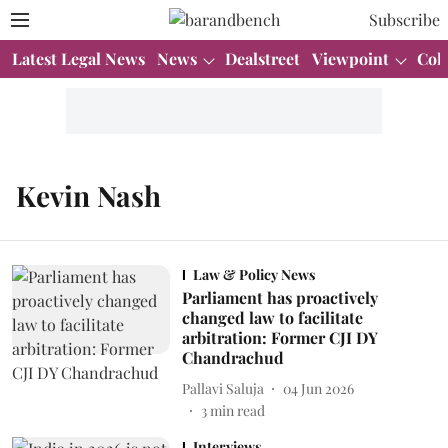
Subscribe
Latest Legal News
News
Dealstreet
Viewpoint
Col
Kevin Nash
Law & Policy News
Parliament has proactively
changed law to facilitate
arbitration: Former CJI DY
Chandrachud
Pallavi Saluja
04 Jun 2026
3
min read
Interviews