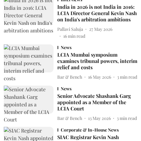
India in 2026 is not India in 2016:
LCIA Director General Kevin Nash
on India's arbitration ambitions
Pallavi Saluja
27 May 2026
16
min read
News
LCIA Mumbai symposium
examines tribunal powers, interim
relief and costs
Bar & Bench
16 May 2026
3
min read
News
Senior Advocate Shashank Garg
appointed as a Member of the
LCIA Court
Bar & Bench
13 May 2026
3
min read
Corporate & In-House News
SIAC Registrar Kevin Nash