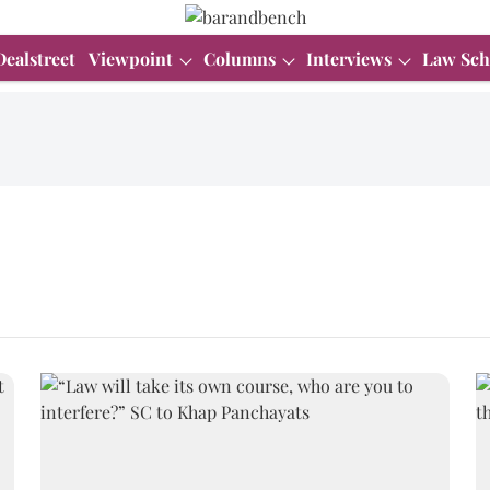
Dealstreet
Viewpoint
Columns
Interviews
Law Sch