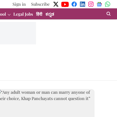
Sign in
Subscribe
ool
Legal Jobs
हिंदी
ಕನ್ನಡ