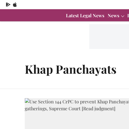
Latest Legal News
News
Khap Panchayats