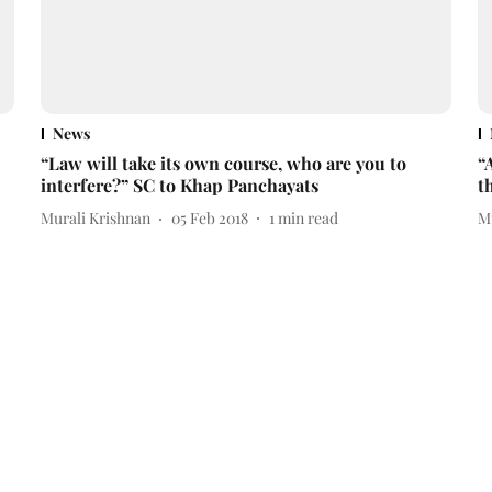
News
“Law will take its own course, who are you to
“
interfere?” SC to Khap Panchayats
t
Murali Krishnan
05 Feb 2018
1
min read
M