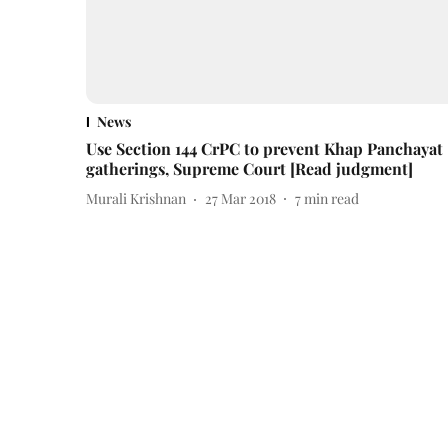
News
Use Section 144 CrPC to prevent Khap Panchayat
gatherings, Supreme Court [Read judgment]
Murali Krishnan
27 Mar 2018
7
min read