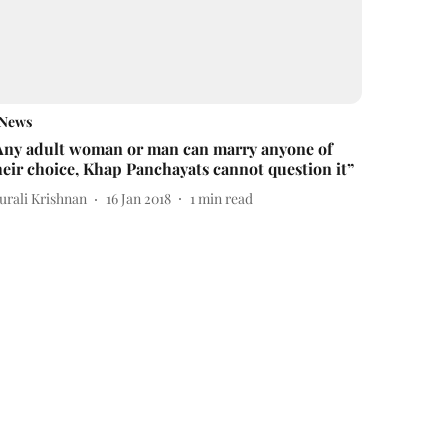
News
Any adult woman or man can marry anyone of
heir choice, Khap Panchayats cannot question it”
urali Krishnan
16 Jan 2018
1
min read