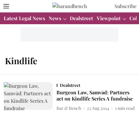
Subscribe
Latest Legal News
News
Dealstreet
Viewpoint
Col
Kindlife
Dealstreet
Burgeon Law, Samvād: Partners
act on Kindlife Series A fundraise
Bar & Bench
23 Aug 2024
1
min read