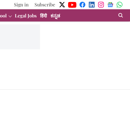
Sign in
Subscribe
ool
Legal Jobs
हिंदी
ಕನ್ನಡ