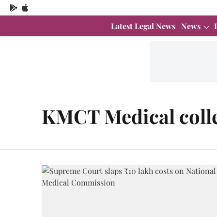
Latest Legal News
News
KMCT Medical coll