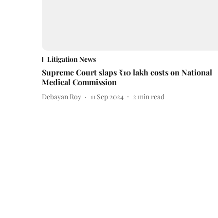
Litigation News
Supreme Court slaps ₹10 lakh costs on National
Medical Commission
Debayan Roy
11 Sep 2024
2
min read