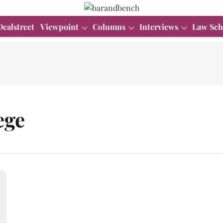
Dealstreet
Viewpoint
Columns
Interviews
Law Sch
ege