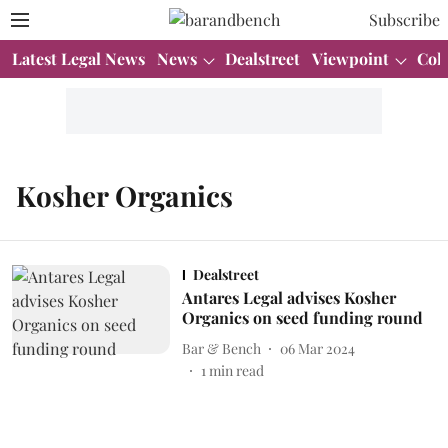
Subscribe
Latest Legal News
News
Dealstreet
Viewpoint
Col
Kosher Organics
Dealstreet
Antares Legal advises Kosher
Organics on seed funding round
Bar & Bench
06 Mar 2024
1
min read