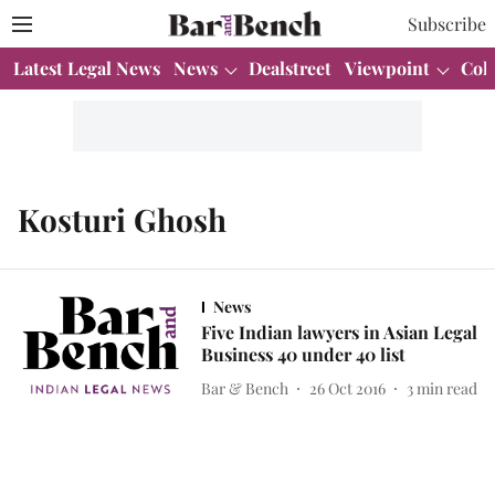
Subscribe
Latest Legal News
News
Dealstreet
Viewpoint
Col
Kosturi Ghosh
News
Five Indian lawyers in Asian Legal
Business 40 under 40 list
Bar & Bench
26 Oct 2016
3
min read