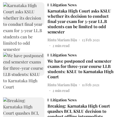
Litigation News
Karnataka High Court asks KSLU
whether its decision to conduct
final year exam for 3-year LL.B
students can be limited to odd
semester
Rintu Mariam Biju
13 Feb 2021
2
min read
Litigation News
We have postponed end semester
exams for three-year course LLB
students: KSLU to Karnataka High
Court
Rintu Mariam Biju
11 Feb 2021
2
min read
Litigation News
Breaking: Karnataka High Court
quashes BCI, KSLU decision to
conduct offline intermediate