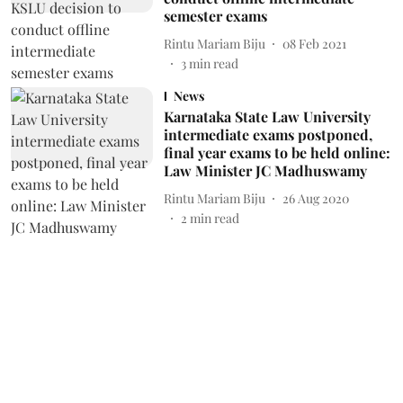
semester exams
Rintu Mariam Biju
08 Feb 2021
3
min read
News
Karnataka State Law University
intermediate exams postponed,
final year exams to be held online:
Law Minister JC Madhuswamy
Rintu Mariam Biju
26 Aug 2020
2
min read