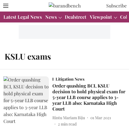
Subscribe
Latest Legal News
News
Dealstreet
Viewpoint
Col
KSLU exams
Litigation News
Order quashing BCI, KSLU
decision to hold physical exam for
5-year LLB course applies to 3-
year LLB also: Karnataka High
Court
Rintu Mariam Biju
01 Mar 2021
2
min read