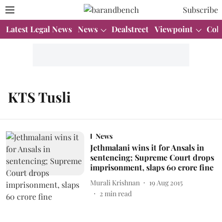
Subscribe
Latest Legal News
News
Dealstreet
Viewpoint
Col
KTS Tusli
News
Jethmalani wins it for Ansals in
sentencing; Supreme Court drops
imprisonment, slaps 60 crore fine
Murali Krishnan
19 Aug 2015
2
min read