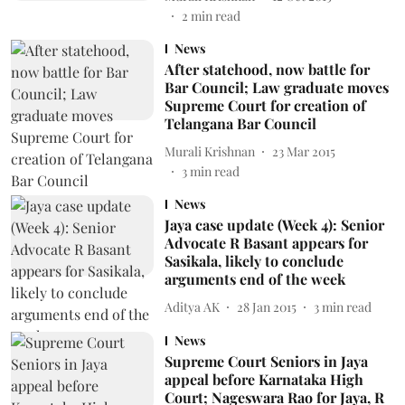
2
min read
News
After statehood, now battle for
Bar Council; Law graduate moves
Supreme Court for creation of
Telangana Bar Council
Murali Krishnan
23 Mar 2015
3
min read
News
Jaya case update (Week 4): Senior
Advocate R Basant appears for
Sasikala, likely to conclude
arguments end of the week
Aditya AK
28 Jan 2015
3
min read
News
Supreme Court Seniors in Jaya
appeal before Karnataka High
Court; Nageswara Rao for Jaya, R