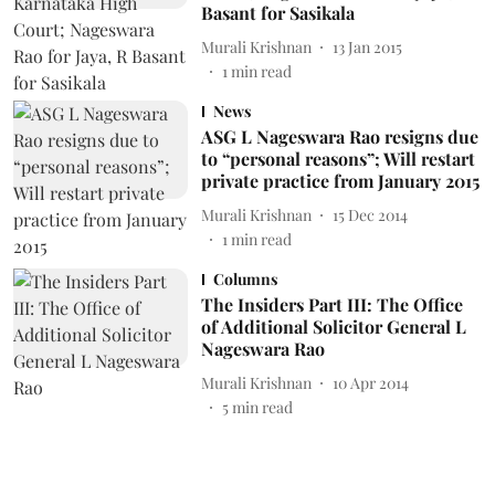
Basant for Sasikala
Murali Krishnan
13 Jan 2015
1
min read
News
ASG L Nageswara Rao resigns due
to “personal reasons”; Will restart
private practice from January 2015
Murali Krishnan
15 Dec 2014
1
min read
Columns
The Insiders Part III: The Office
of Additional Solicitor General L
Nageswara Rao
Murali Krishnan
10 Apr 2014
5
min read