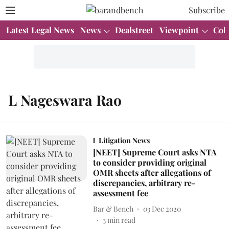
Subscribe
Latest Legal News
News
Dealstreet
Viewpoint
Col
L Nageswara Rao
Litigation News
[NEET] Supreme Court asks NTA
to consider providing original
OMR sheets after allegations of
discrepancies, arbitrary re-
assessment fee
Bar & Bench
03 Dec 2020
3
min read