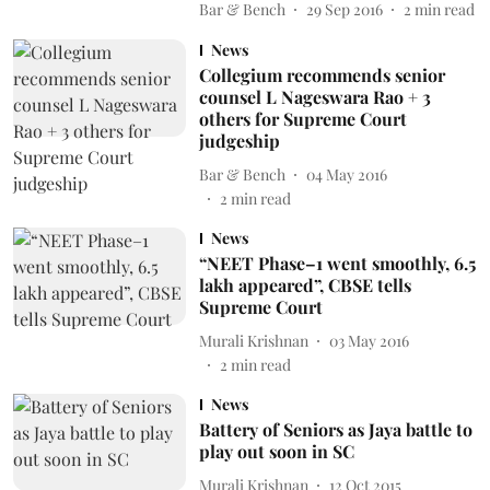
Bar & Bench
29 Sep 2016
2
min read
News
Collegium recommends senior
counsel L Nageswara Rao + 3
others for Supreme Court
judgeship
Bar & Bench
04 May 2016
2
min read
News
“NEET Phase–1 went smoothly, 6.5
lakh appeared”, CBSE tells
Supreme Court
Murali Krishnan
03 May 2016
2
min read
News
Battery of Seniors as Jaya battle to
play out soon in SC
Murali Krishnan
12 Oct 2015