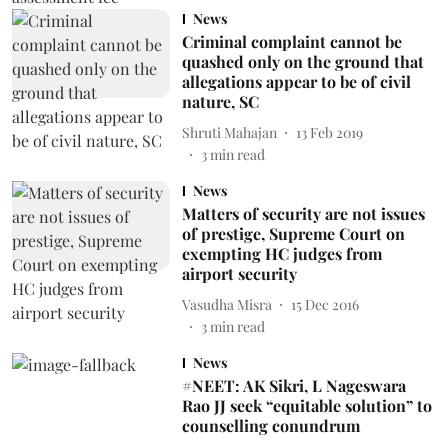
News
Criminal complaint cannot be
quashed only on the ground that
allegations appear to be of civil
nature, SC
Shruti Mahajan
13 Feb 2019
3
min read
News
Matters of security are not issues
of prestige, Supreme Court on
exempting HC judges from
airport security
Vasudha Misra
15 Dec 2016
3
min read
News
#NEET: AK Sikri, L Nageswara
Rao JJ seek “equitable solution” to
counselling conundrum