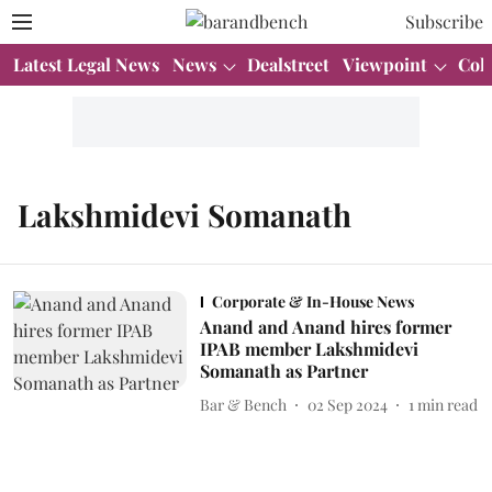
Subscribe
Latest Legal News
News
Dealstreet
Viewpoint
Col
Lakshmidevi Somanath
Corporate & In-House News
Anand and Anand hires former
IPAB member Lakshmidevi
Somanath as Partner
Bar & Bench
02 Sep 2024
1
min read