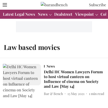
Subscribe
Latest Legal News
News
Dealstreet
Viewpoint
Col
Law based movies
News
Delhi HC Women Lawyers Forum
to host virtual canteen on
Influence of cinema on Society
and Law [May 14]
Bar & Bench
13 May 2021
1
min read