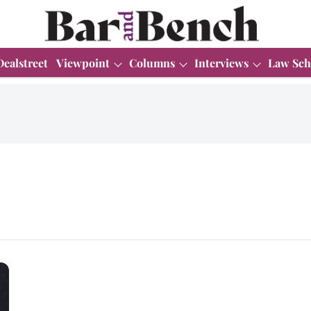
Dealstreet
Viewpoint
Columns
Interviews
Law Sch