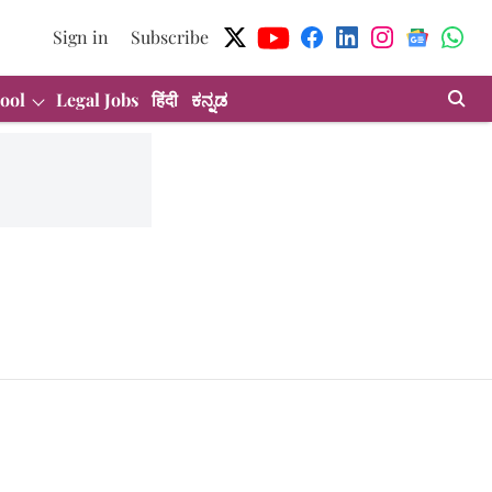
Sign in
Subscribe
ool
Legal Jobs
हिंदी
ಕನ್ನಡ