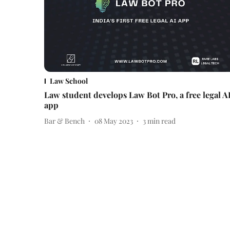
Law School
Law student develops Law Bot Pro, a free legal A
app
Bar & Bench
08 May 2023
3
min read