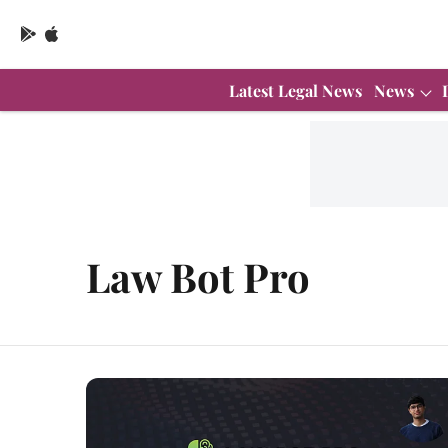
Latest Legal News
News
Law Bot Pro