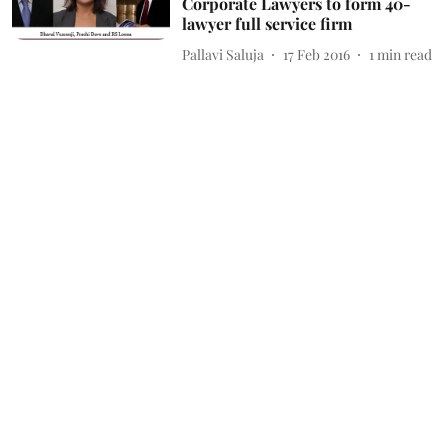
Corporate Lawyers to form 40-
lawyer full service firm
Pallavi Saluja
17 Feb 2016
1
min read