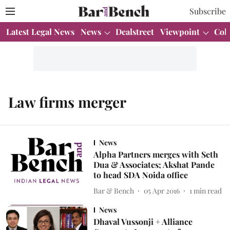
Subscribe
Latest Legal News
News
Dealstreet
Viewpoint
Col
Law firms merger
News
Alpha Partners merges with Seth
Dua & Associates; Akshat Pande
to head SDA Noida office
Bar & Bench
05 Apr 2016
1
min read
News
Dhaval Vussonji + Alliance