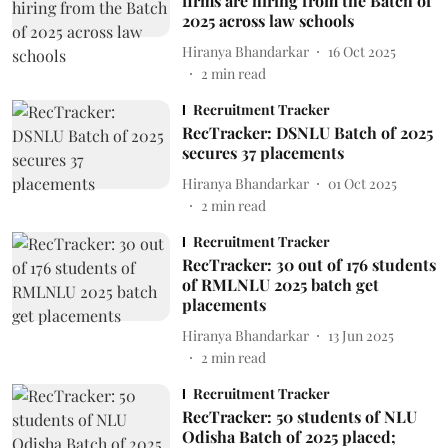
firms are hiring from the Batch of
2025 across law schools
Hiranya Bhandarkar
16 Oct 2025
2
min read
Recruitment Tracker
RecTracker: DSNLU Batch of 2025
secures 37 placements
Hiranya Bhandarkar
01 Oct 2025
2
min read
Recruitment Tracker
RecTracker: 30 out of 176 students
of RMLNLU 2025 batch get
placements
Hiranya Bhandarkar
13 Jun 2025
2
min read
Recruitment Tracker
RecTracker: 50 students of NLU
Odisha Batch of 2025 placed;