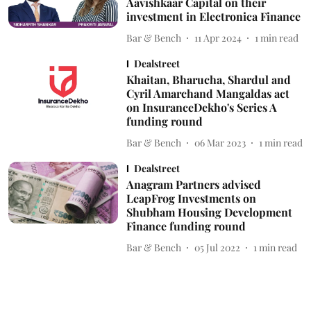
Aavishkaar Capital on their
investment in Electronica Finance
Bar & Bench
11 Apr 2024
1
min read
Dealstreet
Khaitan, Bharucha, Shardul and
Cyril Amarchand Mangaldas act
on InsuranceDekho's Series A
funding round
Bar & Bench
06 Mar 2023
1
min read
Dealstreet
Anagram Partners advised
LeapFrog Investments on
Shubham Housing Development
Finance funding round
Bar & Bench
05 Jul 2022
1
min read