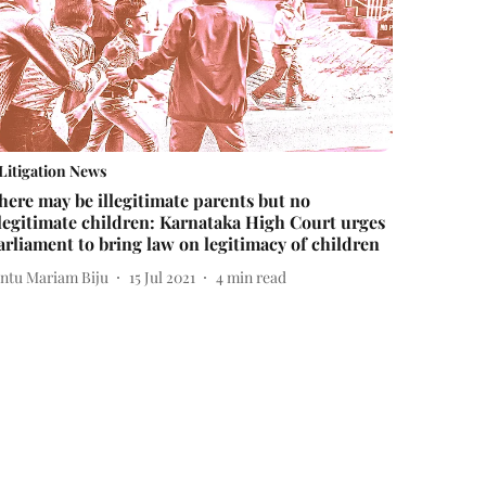
Litigation News
here may be illegitimate parents but no
llegitimate children: Karnataka High Court urges
arliament to bring law on legitimacy of children
intu Mariam Biju
15 Jul 2021
4
min read