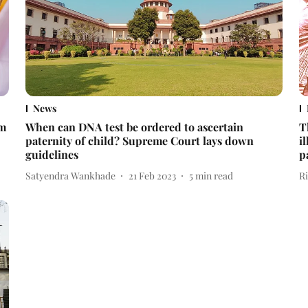
News
om
When can DNA test be ordered to ascertain
T
paternity of child? Supreme Court lays down
i
guidelines
p
Satyendra Wankhade
21 Feb 2023
5
min read
R