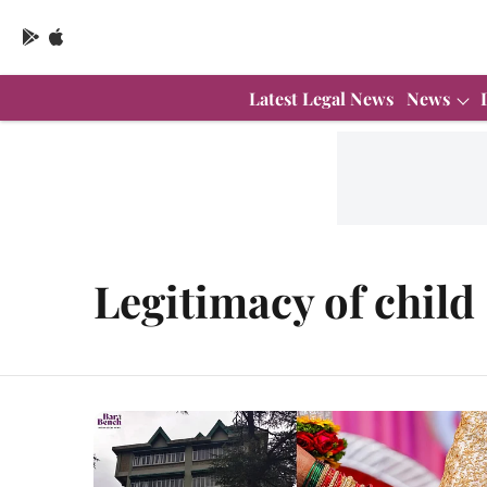
Latest Legal News
News
Legitimacy of child