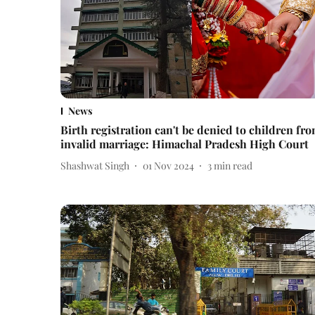
News
Birth registration can't be denied to children fr
invalid marriage: Himachal Pradesh High Court
Shashwat Singh
01 Nov 2024
3
min read