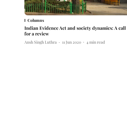
Columns
Indian Evidence Act and society dynamics: A call
for a review
Ansh Singh Luthra
11 Jun 2020
4
min read