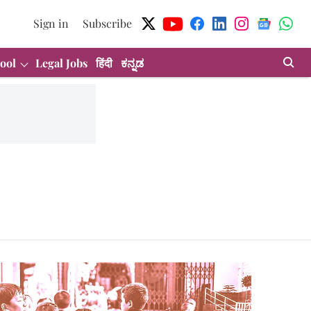
Sign in
Subscribe
ool
Legal Jobs
हिंदी
ಕನ್ನಡ