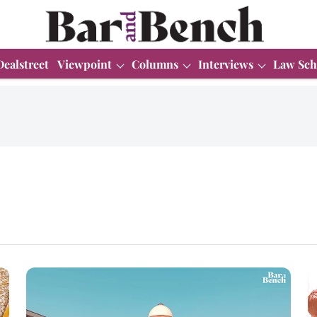
Dealstreet
Viewpoint
Columns
Interviews
Law Sch