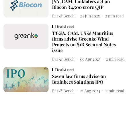
JSA, CAM, Linklaters act on
Biocon ₹4,500 crore QIP
Bar & Bench
24 Jun 2025
2
min read
Dealstreet
TT&A, CAM, US & Mauritius
firms advise Greenko Wind
Projects on $1B Secured Notes
issue
Bar & Bench
09 Apr 2025
2
min read
Dealstreet
Seven law firms advise on
Brainbees Solutions IPO
Bar & Bench
21 Aug 2024
2
min read