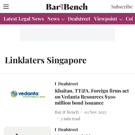
Subscribe
Latest Legal News
News
Dealstreet
Viewpoint
Col
Linklaters Singapore
Dealstreet
Khaitan, TT&A, Foreign firms act
on Vedanta Resources $500
million bond issuance
Bar & Bench
03 Nov 2025
2
min read
Dealstreet