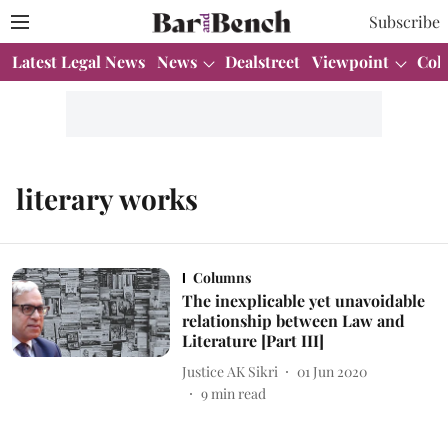
Subscribe
Latest Legal News
News
Dealstreet
Viewpoint
Col
literary works
Columns
The inexplicable yet unavoidable
relationship between Law and
Literature [Part III]
Justice AK Sikri
01 Jun 2020
9
min read