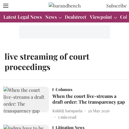
Subscribe
Latest Legal News
News
Dealstreet
Viewpoint
Col
live streaming of court
proceedings
Columns
When the court live-streams a
draft order: The transparency gap
Kshitij Saruparia
29 May 2026
5
min read
Litigation News