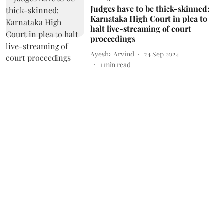
Judges have to be thick-skinned:
Karnataka High Court in plea to
halt live-streaming of court
proceedings
Ayesha Arvind
24 Sep 2024
1
min read