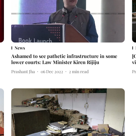
News
Ashamed to see pathetic infrastructure in some
[
lower courts: Law Minister Kiren Rijiju
v
Prashant Jha
06 Dec 2022
2
min read
P