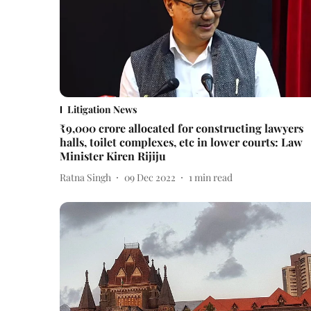
Litigation News
₹9,000 crore allocated for constructing lawyers
halls, toilet complexes, etc in lower courts: Law
Minister Kiren Rijiju
Ratna Singh
09 Dec 2022
1
min read