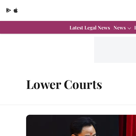
Latest Legal News
News
Lower Courts