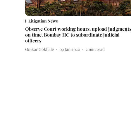
Litigation News
Observe Court working hours, upload judgment
on time, Bombay HC to subordinate judicial
officers
Omkar Gokhale
09 Jan 2020
2
min read