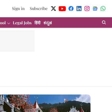
Sign in
Subscribe
ool
Legal Jobs
हिंदी
ಕನ್ನಡ