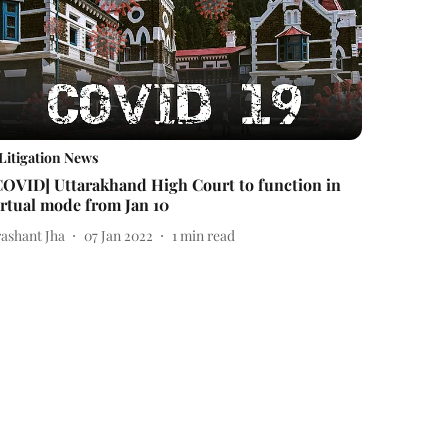
Litigation News
COVID] Uttarakhand High Court to function in
irtual mode from Jan 10
rashant Jha
07 Jan 2022
1
min read