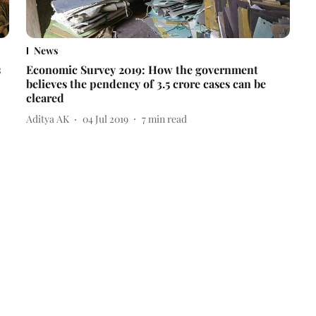
News
s
Economic Survey 2019: How the government
believes the pendency of 3.5 crore cases can be
cleared
Aditya AK
04 Jul 2019
7
min read