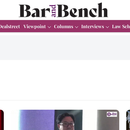
Dealstreet
Viewpoint
Columns
Interviews
Law Sch