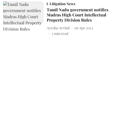
Litigation News
Tamil Nadu government notifies
Madras High Court Intellectual
Property Division Rules
Ayesha Arvind
06 Apr 2023
2
min read