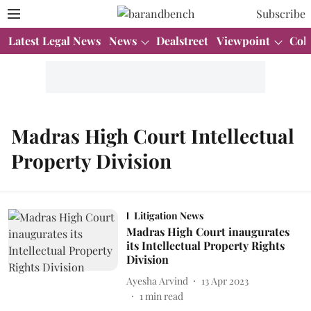
Subscribe
Latest Legal News
News
Dealstreet
Viewpoint
Col
Madras High Court Intellectual
Property Division
Litigation News
Madras High Court inaugurates
its Intellectual Property Rights
Division
Ayesha Arvind
13 Apr 2023
1
min read