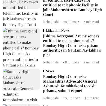
in sedition, UAPA cases not
entitled to telephonic facility in
jail: Maharashtra to Bombay High
Court
Neha Joshi
20 Jul 2022
2
min read
Litigation News
[Bhima Koregaon] Are prisoners
entitled to make phone calls?
Bombay High Court asks prison
authorities in Gautam Navlakha's
plea
Neha Joshi
08 Jul 2022
2
min read
News
Bombay High Court asks
Maharashtra Advocate General
Ashutosh Kumbhakoni to visit
prisons, submit report
Neha Joshi
20 Jun 2022
3
min read