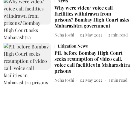
News
Why were video/ voice call
facilities withdrawn from
prisons? Bombay High Court asks
Maharashtra government
Neha Joshi
04 May 2022
2
min read
Litigation News
PIL before Bombay High Court
seeks resumption of video call,
voice call facilities in Maharashtra
prisons
Neha Joshi
02 May 2022
3
min read