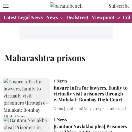
Subscribe
Latest Legal News
News
Dealstreet
Viewpoint
Col
Maharashtra prisons
News
Ensure infra for lawyers, family to
virtually visit prisoners through
e-Mulakat: Bombay High Court
Neha Joshi
08 May 2024
2
min read
News
[Gautam Navlakha plea] Prisoners