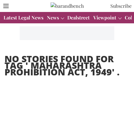
Subscribe
Latest Legal News
News
Dealstreet
Viewpoint
Col
NO STORIES FOUND FOR
TAG '
MAHARASHTRA
PROHIBITION ACT, 1949
' .