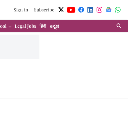
Sign in
Subscribe
ool
Legal Jobs
हिंदी
ಕನ್ನಡ