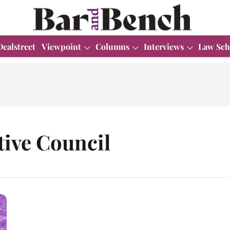
Dealstreet
Viewpoint
Columns
Interviews
Law Sch
tive Council