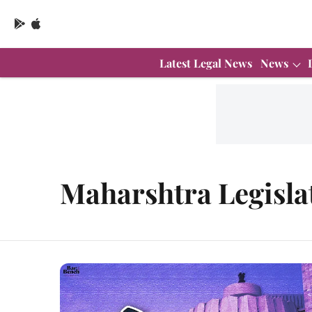
Latest Legal News
News
Maharshtra Legisla