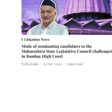
Litigation News
Mode of nominating candidates to the
Maharashtra State Legislative Council challenge
in Bombay High Court
Neha Joshi
20 Nov 2020
3
min read