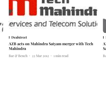
Dealstreet
AZB acts on Mahindra Satyam merger with Tech
A
Mahindra
S
Bar & Bench
22 Mar 2012
1
min read
B