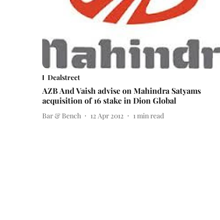
Dealstreet
AZB And Vaish advise on Mahindra Satyams
acquisition of 16 stake in Dion Global
Bar & Bench
12 Apr 2012
1
min read