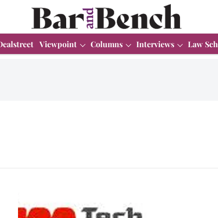
Dealstreet
Viewpoint
Columns
Interviews
Law Sch