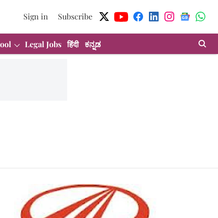
Sign in
Subscribe
ool
Legal Jobs
हिंदी
ಕನ್ನಡ