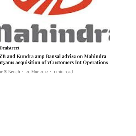
Dealstreet
ZB and Kundra amp Bansal advise on Mahindra
atyams acquisition of vCustomers Int Operations
ar & Bench
20 Mar 2012
1
min read