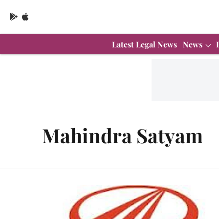
Latest Legal News
News
Mahindra Satyam