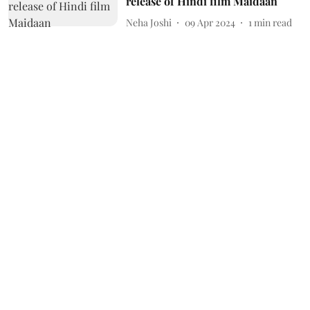
release of Hindi film Maidaan
Neha Joshi
09 Apr 2024
1
min read