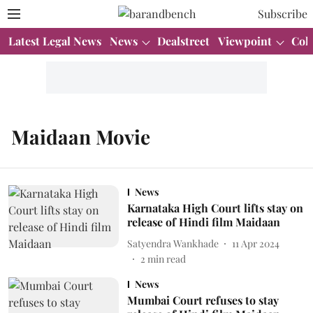
Subscribe
Latest Legal News
News
Dealstreet
Viewpoint
Col
Maidaan Movie
News
Karnataka High Court lifts stay on
release of Hindi film Maidaan
Satyendra Wankhade
11 Apr 2024
2
min read
News
Mumbai Court refuses to stay