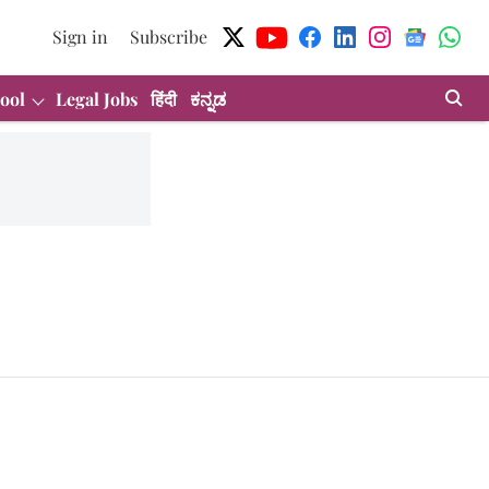
Sign in
Subscribe
ool
Legal Jobs
हिंदी
ಕನ್ನಡ