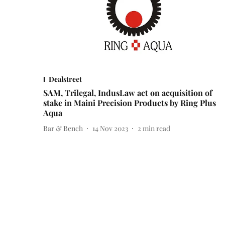
Dealstreet
SAM, Trilegal, IndusLaw act on acquisition of
stake in Maini Precision Products by Ring Plus
Aqua
Bar & Bench
14 Nov 2023
2
min read