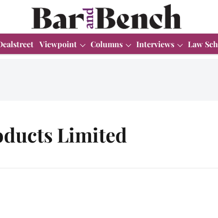
Dealstreet
Viewpoint
Columns
Interviews
Law Sch
oducts Limited