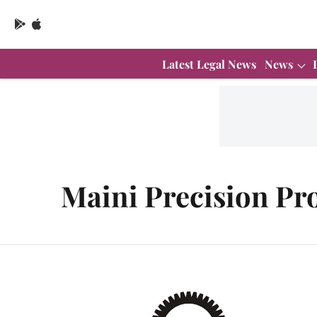
Latest Legal News
News
Maini Precision Pr